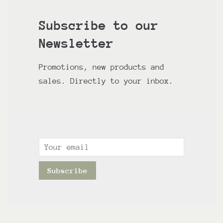
Subscribe to our
Newsletter
Promotions, new products and
sales. Directly to your inbox.
Email
Subscribe