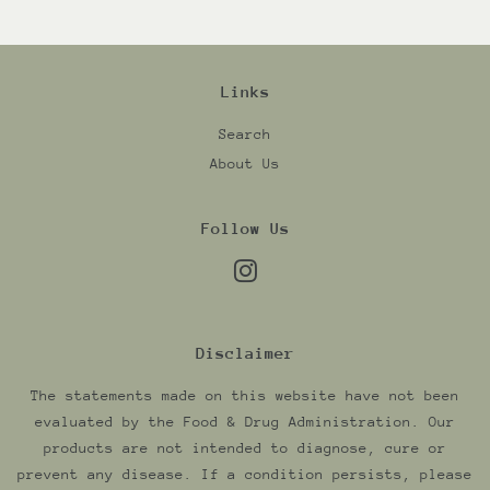
Links
Search
About Us
Follow Us
Instagram
Disclaimer
The statements made on this website have not been
evaluated by the Food & Drug Administration. Our
products are not intended to diagnose, cure or
prevent any disease. If a condition persists, please