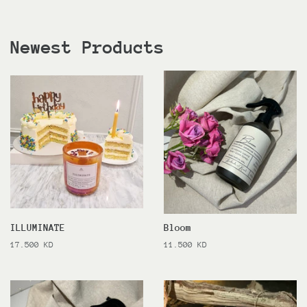
Newest Products
ILLUMINATE
Bloom
Regular
17.500 KD
Regular
11.500 KD
price
price