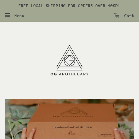
FREE LOCAL SHIPPING FOR ORDERS OVER 40KD!
Menu
Cart