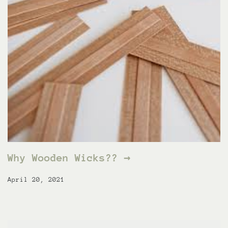
Why Wooden Wicks?? →
April 20, 2021