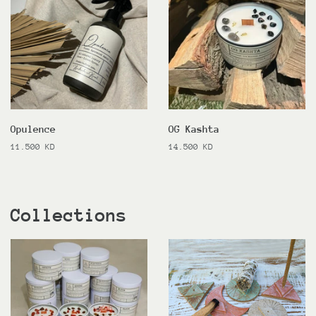
Opulence
OG Kashta
Regular
11.500 KD
Regular
14.500 KD
price
price
Collections