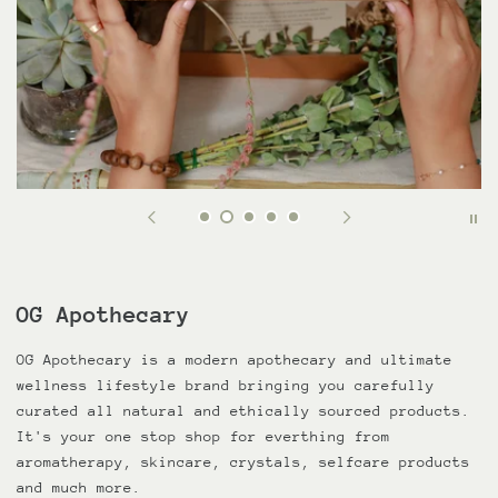
OG Apothecary
OG Apothecary is a modern apothecary and ultimate
wellness lifestyle brand bringing you carefully
curated all natural and ethically sourced products.
It's your one stop shop for everthing from
aromatherapy, skincare, crystals, selfcare products
and much more.