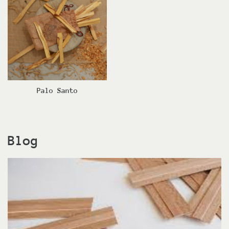
Palo Santo
Blog