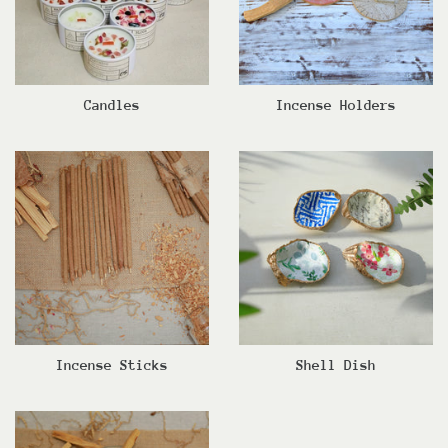
Candles
Incense Holders
Incense Sticks
Shell Dish