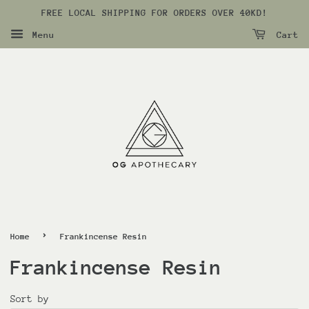
FREE LOCAL SHIPPING FOR ORDERS OVER 40KD!
Menu
Cart
›
Home
Frankincense Resin
Frankincense Resin
Sort by