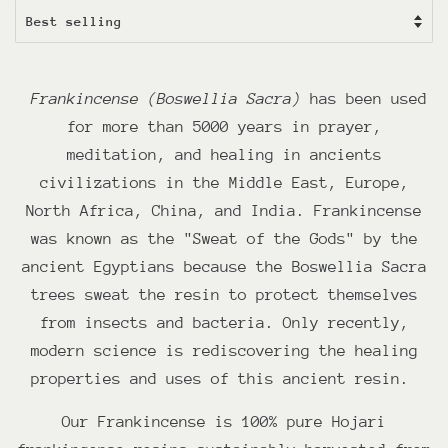
Frankincense (Boswellia Sacra)
has been used
for more than 5000 years in prayer,
meditation, and healing in ancients
civilizations in the Middle East, Europe,
North Africa, China, and India. Frankincense
was known as the "Sweat of the Gods" by the
ancient Egyptians because the Boswellia Sacra
trees sweat the resin to protect themselves
from insects and bacteria. Only recently,
modern science is rediscovering the healing
properties and uses of this ancient resin.
Our Frankincense is 100% pure Hojari