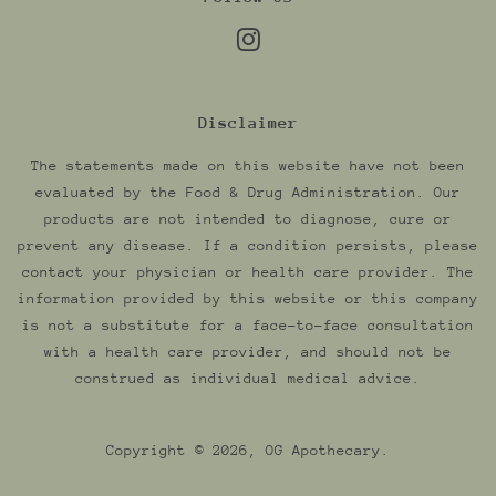
Instagram
Disclaimer
The statements made on this website have not been
evaluated by the Food & Drug Administration. Our
products are not intended to diagnose, cure or
prevent any disease. If a condition persists, please
contact your physician or health care provider. The
information provided by this website or this company
is not a substitute for a face-to-face consultation
with a health care provider, and should not be
construed as individual medical advice.
Copyright © 2026,
OG Apothecary
.