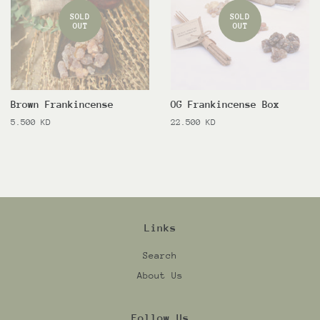
SOLD
SOLD
OUT
OUT
Brown Frankincense
OG Frankincense Box
Regular
5.500 KD
Regular
22.500 KD
price
price
Links
Search
About Us
Follow Us