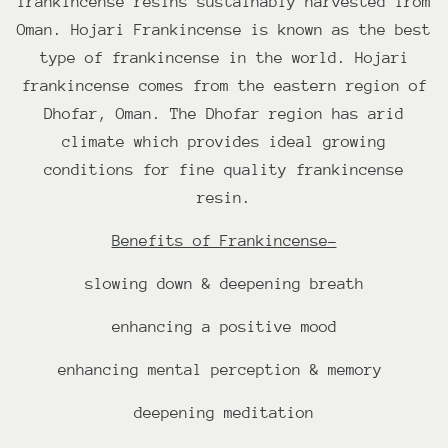
frankincense resins s
ustainably harvested from
Oman. Hojari Frankincense is known as the best
type of frankincense in the world. Hojari
frankincense comes from the eastern region of
Dhofar, Oman.
The Dhofar region has arid
climate which provides ideal growing
conditions for fine quality frankincense
resin.
Benefits of Frankincense-
slowing down & deepening breath
enhancing a positive mood
enhancing mental perception & memory
deepening meditation