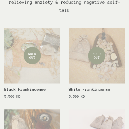
relieving anxiety & reducing negative self-
talk
SOLD
SOLD
OUT
OUT
Black Frankincense
White Frankincense
Regular
5.500 KD
Regular
5.500 KD
price
price