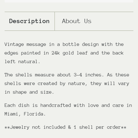
Description
About Us
Vintage message in a bottle design with the
edges painted in 24k gold leaf and the back
left natural.
The shells measure about 3-4 inches. As these
shells were created by nature, they will vary
in shape and size.
Each dish is handcrafted with love and care in
Miami, Florida.
**Jewelry not included & 1 shell per order**