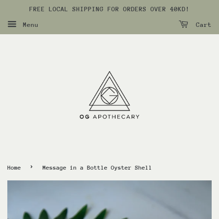
FREE LOCAL SHIPPING FOR ORDERS OVER 40KD!
Menu
Cart
›
Home
Message in a Bottle Oyster Shell