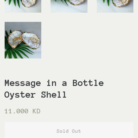
Message in a Bottle
Oyster Shell
Regular
Sale
11.000 KD
price
price
Sold Out